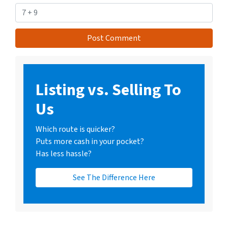
Listing vs. Selling To
Us
Which route is quicker?
Puts more cash in your pocket?
Has less hassle?
See The Difference Here