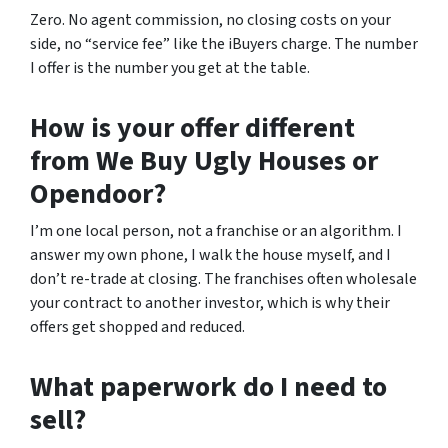
Zero. No agent commission, no closing costs on your
side, no “service fee” like the iBuyers charge. The number
I offer is the number you get at the table.
How is your offer different
from We Buy Ugly Houses or
Opendoor?
I’m one local person, not a franchise or an algorithm. I
answer my own phone, I walk the house myself, and I
don’t re-trade at closing. The franchises often wholesale
your contract to another investor, which is why their
offers get shopped and reduced.
What paperwork do I need to
sell?