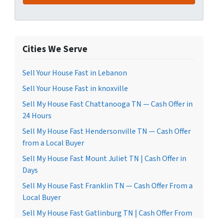
Cities We Serve
Sell Your House Fast in Lebanon
Sell Your House Fast in knoxville
Sell My House Fast Chattanooga TN — Cash Offer in
24 Hours
Sell My House Fast Hendersonville TN — Cash Offer
from a Local Buyer
Sell My House Fast Mount Juliet TN | Cash Offer in
Days
Sell My House Fast Franklin TN — Cash Offer From a
Local Buyer
Sell My House Fast Gatlinburg TN | Cash Offer From