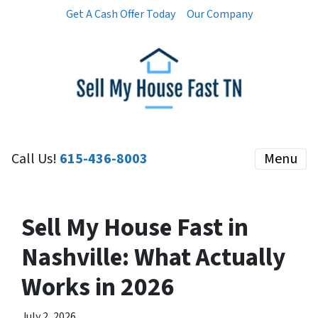
Get A Cash Offer Today
Our Company
Call Us!
615-436-8003
Menu
Sell My House Fast in
Nashville: What Actually
Works in 2026
July 2, 2026