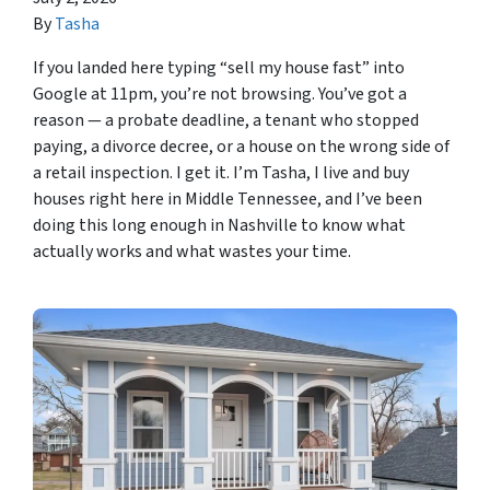
By
Tasha
If you landed here typing “sell my house fast” into
Google at 11pm, you’re not browsing. You’ve got a
reason — a probate deadline, a tenant who stopped
paying, a divorce decree, or a house on the wrong side of
a retail inspection. I get it. I’m Tasha, I live and buy
houses right here in Middle Tennessee, and I’ve been
doing this long enough in Nashville to know what
actually works and what wastes your time.