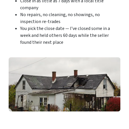
Close in as little as 7 days with a local title
company
No repairs, no cleaning, no showings, no
inspection re-trades
You pick the close date — I’ve closed some in a
week and held others 60 days while the seller
found their next place