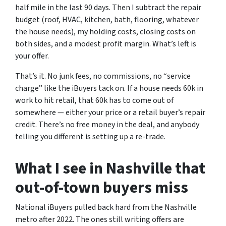
half mile in the last 90 days. Then I subtract the repair
budget (roof, HVAC, kitchen, bath, flooring, whatever
the house needs), my holding costs, closing costs on
both sides, and a modest profit margin. What’s left is
your offer.
That’s it. No junk fees, no commissions, no “service
charge” like the iBuyers tack on. If a house needs 60k in
work to hit retail, that 60k has to come out of
somewhere — either your price or a retail buyer’s repair
credit. There’s no free money in the deal, and anybody
telling you different is setting up a re-trade.
What I see in Nashville that
out-of-town buyers miss
National iBuyers pulled back hard from the Nashville
metro after 2022. The ones still writing offers are