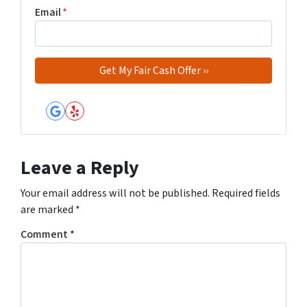
Email
*
Google Business
Yelp
Leave a Reply
Your email address will not be published.
Required fields
are marked
*
Comment
*