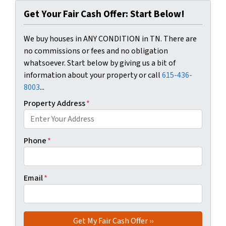
Get Your Fair Cash Offer: Start Below!
We buy houses in ANY CONDITION in TN. There are
no commissions or fees and no obligation
whatsoever. Start below by giving us a bit of
information about your property or call
615-436-
8003
...
Property Address
*
Phone
*
Email
*