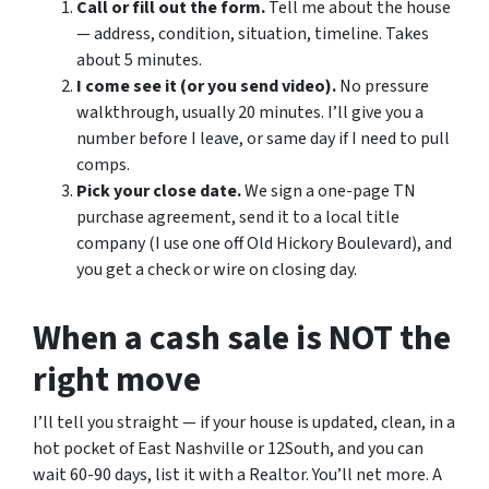
Call or fill out the form.
Tell me about the house
— address, condition, situation, timeline. Takes
about 5 minutes.
I come see it (or you send video).
No pressure
walkthrough, usually 20 minutes. I’ll give you a
number before I leave, or same day if I need to pull
comps.
Pick your close date.
We sign a one-page TN
purchase agreement, send it to a local title
company (I use one off Old Hickory Boulevard), and
you get a check or wire on closing day.
When a cash sale is NOT the
right move
I’ll tell you straight — if your house is updated, clean, in a
hot pocket of East Nashville or 12South, and you can
wait 60-90 days, list it with a Realtor. You’ll net more. A