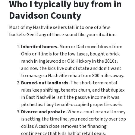
Who I typically buy from in
Davidson County
Most of my Nashville sellers fall into one of a few
buckets. See if any of these sound like your situation:
Inherited homes.
Mom or Dad moved down from
Ohio or Illinois for the low taxes, bought a brick
ranch in Inglewood or Old Hickory in the 2010s,
and now the kids live out of state and don’t want
to manage a Nashville rehab from 800 miles away.
Burned-out landlords.
The short-term rental
rules keep shifting, tenants churn, and that duplex
in East Nashville isn’t the passive income it was
pitched as. I buy tenant-occupied properties as-is.
Divorce and probate.
When a court or an attorney
is setting the timeline, you need certainty over top
dollar. A cash close removes the financing
contingency that kills half of retail deals.