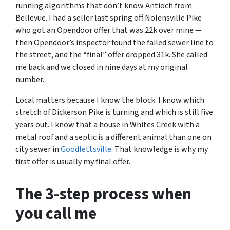
running algorithms that don’t know Antioch from
Bellevue. I had a seller last spring off Nolensville Pike
who got an Opendoor offer that was 22k over mine —
then Opendoor’s inspector found the failed sewer line to
the street, and the “final” offer dropped 31k. She called
me back and we closed in nine days at my original
number.
Local matters because I know the block. I know which
stretch of Dickerson Pike is turning and which is still five
years out. I know that a house in Whites Creek with a
metal roof and a septic is a different animal than one on
city sewer in
Goodlettsville
. That knowledge is why my
first offer is usually my final offer.
The 3-step process when
you call me