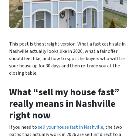
This post is the straight version. What a fast cash sale in
Nashville actually looks like in 2026, what a fair offer
should feel like, and how to spot the buyers who will tie
your house up for 30 days and then re-trade you at the
closing table.
What “sell my house fast”
really means in Nashville
right now
If you need to
sell your house fast in Nashville
, the two
paths that actually work in 2026 are selling direct to a