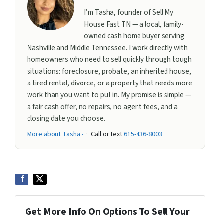
I’m Tasha, founder of Sell My
House Fast TN — a local, family-
owned cash home buyer serving
Nashville and Middle Tennessee. I work directly with
homeowners who need to sell quickly through tough
situations: foreclosure, probate, an inherited house,
a tired rental, divorce, or a property that needs more
work than you want to put in. My promise is simple —
a fair cash offer, no repairs, no agent fees, and a
closing date you choose.
More about Tasha ›
· Call or text
615-436-8003
Get More Info On Options To Sell Your