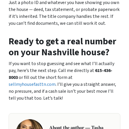
Just a photo ID and whatever you have showing you own
the house — deed, tax statement, or probate paperwork
if it’s inherited. The title company handles the rest. If
you can’t find documents, we can still work it out.
Ready to get a real number
on your Nashville house?
If you want to stop guessing and see what I’ll actually
pay, here’s the next step. Call me directly at
615-436-
8003
or fill out the short form at
sellmyhousefasttn.com
. I’ll give you a straight answer,
no pressure, and if a cash sale isn’t your best move I’ll
tell you that too. Let’s talk!
About the author — Tasha