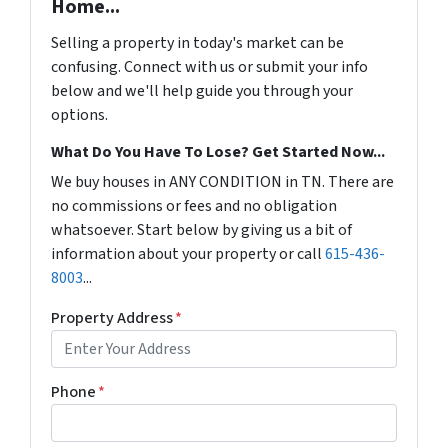
Home...
Selling a property in today's market can be
confusing. Connect with us or submit your info
below and we'll help guide you through your
options.
What Do You Have To Lose? Get Started Now...
We buy houses in ANY CONDITION in TN. There are
no commissions or fees and no obligation
whatsoever. Start below by giving us a bit of
information about your property or call
615-436-
8003
...
Property Address
*
Phone
*