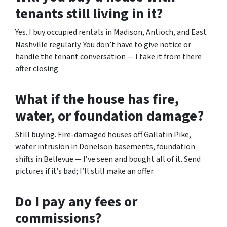
tenants still living in it?
Yes. I buy occupied rentals in Madison, Antioch, and East
Nashville regularly. You don’t have to give notice or
handle the tenant conversation — I take it from there
after closing.
What if the house has fire,
water, or foundation damage?
Still buying. Fire-damaged houses off Gallatin Pike,
water intrusion in Donelson basements, foundation
shifts in Bellevue — I’ve seen and bought all of it. Send
pictures if it’s bad; I’ll still make an offer.
Do I pay any fees or
commissions?