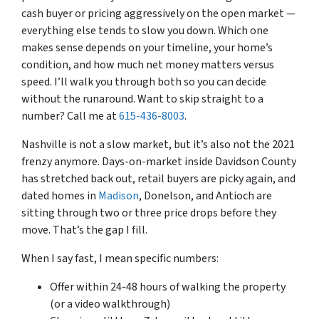
cash buyer or pricing aggressively on the open market —
everything else tends to slow you down. Which one
makes sense depends on your timeline, your home’s
condition, and how much net money matters versus
speed. I’ll walk you through both so you can decide
without the runaround. Want to skip straight to a
number? Call me at
615-436-8003
.
Nashville is not a slow market, but it’s also not the 2021
frenzy anymore. Days-on-market inside Davidson County
has stretched back out, retail buyers are picky again, and
dated homes in
Madison
, Donelson, and Antioch are
sitting through two or three price drops before they
move. That’s the gap I fill.
When I say fast, I mean specific numbers:
Offer within 24-48 hours of walking the property
(or a video walkthrough)