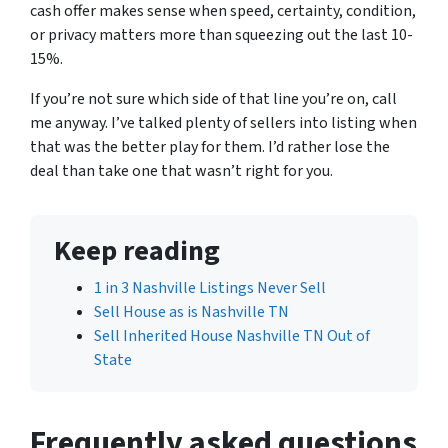
cash offer makes sense when speed, certainty, condition,
or privacy matters more than squeezing out the last 10-
15%.
If you’re not sure which side of that line you’re on, call
me anyway. I’ve talked plenty of sellers into listing when
that was the better play for them. I’d rather lose the
deal than take one that wasn’t right for you.
Keep reading
1 in 3 Nashville Listings Never Sell
Sell House as is Nashville TN
Sell Inherited House Nashville TN Out of
State
Frequently asked questions