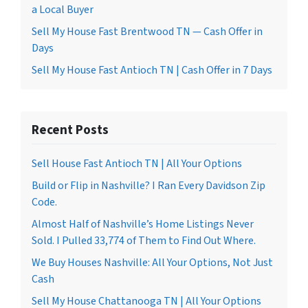
a Local Buyer
Sell My House Fast Brentwood TN — Cash Offer in
Days
Sell My House Fast Antioch TN | Cash Offer in 7 Days
Recent Posts
Sell House Fast Antioch TN | All Your Options
Build or Flip in Nashville? I Ran Every Davidson Zip
Code.
Almost Half of Nashville’s Home Listings Never
Sold. I Pulled 33,774 of Them to Find Out Where.
We Buy Houses Nashville: All Your Options, Not Just
Cash
Sell My House Chattanooga TN | All Your Options