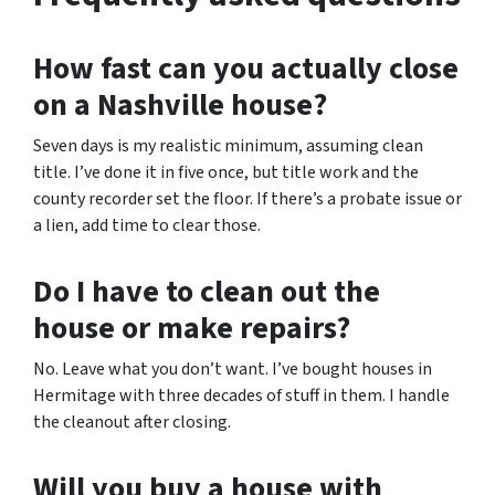
How fast can you actually close
on a Nashville house?
Seven days is my realistic minimum, assuming clean
title. I’ve done it in five once, but title work and the
county recorder set the floor. If there’s a probate issue or
a lien, add time to clear those.
Do I have to clean out the
house or make repairs?
No. Leave what you don’t want. I’ve bought houses in
Hermitage with three decades of stuff in them. I handle
the cleanout after closing.
Will you buy a house with