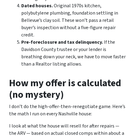
Dated houses.
Original 1970s kitchen,
polybutylene plumbing, foundation settling in
Bellevue’s clay soil. These won’t pass a retail
buyer’s inspection without a five-figure repair
credit.
Pre-foreclosure and tax delinquency.
If the
Davidson County trustee or your lender is
breathing down your neck, we have to move faster
than a Realtor listing allows.
How my offer is calculated
(no mystery)
I don’t do the high-offer-then-renegotiate game. Here’s
the math I run on every Nashville house:
I look at what the house will resell for after repairs —
the ARV — based on actual closed comps within about a