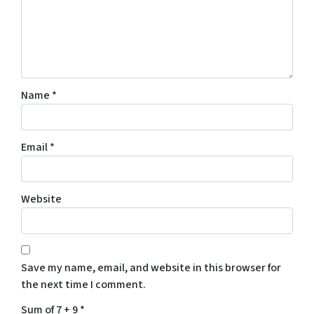
Name
*
Email
*
Website
Save my name, email, and website in this browser for
the next time I comment.
Sum of 7 + 9
*