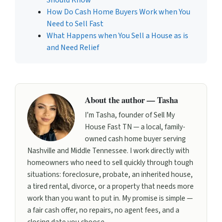
How Do Cash Home Buyers Work when You
Need to Sell Fast
What Happens when You Sell a House as is
and Need Relief
About the author — Tasha
I’m Tasha, founder of Sell My
House Fast TN — a local, family-
owned cash home buyer serving
Nashville and Middle Tennessee. I work directly with
homeowners who need to sell quickly through tough
situations: foreclosure, probate, an inherited house,
a tired rental, divorce, or a property that needs more
work than you want to put in. My promise is simple —
a fair cash offer, no repairs, no agent fees, and a