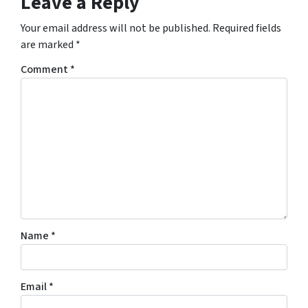
Leave a Reply
Your email address will not be published.
Required fields
are marked
*
Comment
*
Name
*
Email
*