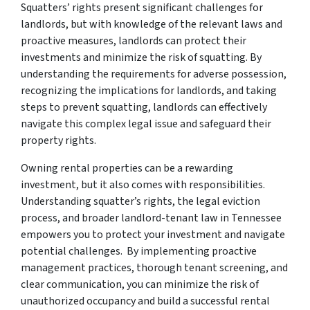
Squatters’ rights present significant challenges for
landlords, but with knowledge of the relevant laws and
proactive measures, landlords can protect their
investments and minimize the risk of squatting. By
understanding the
requirements for adverse possession
,
recognizing the implications for landlords, and taking
steps to prevent squatting, landlords can effectively
navigate this complex legal issue and safeguard their
property rights.
Owning rental properties can be a rewarding
investment, but it also comes with responsibilities.
Understanding squatter’s rights, the legal eviction
process, and broader landlord-tenant law in Tennessee
empowers you to protect your investment and navigate
potential challenges. By implementing proactive
management practices, thorough tenant screening, and
clear communication, you can minimize the risk of
unauthorized occupancy and build a successful rental