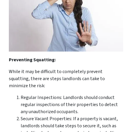
Preventing Squatting:
While it may be difficult to completely prevent
squatting, there are steps landlords can take to
minimize the risk:
Regular Inspections: Landlords should conduct
regular inspections of their properties to detect
any unauthorized occupants.
Secure Vacant Properties: If a property is vacant,
landlords should take steps to secure it, such as