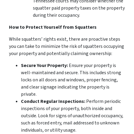
Tennessee courts may consider whether the
squatter paid property taxes on the property
during their occupancy.
How to Protect Yourself from Squatters
While
squatters’ rights exist
, there are proactive steps
you can take to minimize the risk of squatters occupying
your property and potentially claiming ownership:
Secure Your Property:
Ensure your property is
well-maintained and secure. This includes strong
locks on all doors and windows, proper fencing,
and clear signage indicating the property is
private.
Conduct Regular Inspections:
Perform periodic
inspections of your property, both inside and
outside. Look for signs of unauthorized occupancy,
such as forced entry, mail addressed to unknown
individuals, or utility usage.