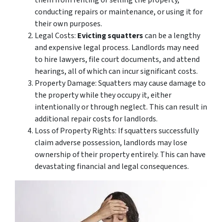
conducting repairs or maintenance, or using it for
their own purposes.
Legal Costs:
Evicting squatters
can be a lengthy
and expensive legal process. Landlords may need
to hire lawyers, file court documents, and attend
hearings, all of which can incur significant costs.
Property Damage: Squatters may cause damage to
the property while they occupy it, either
intentionally or through neglect. This can result in
additional repair costs for landlords.
Loss of Property Rights: If squatters successfully
claim adverse possession, landlords may lose
ownership of their property entirely. This can have
devastating financial and legal consequences.