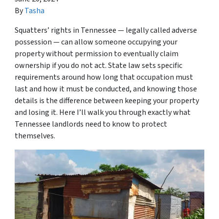
By
Tasha
Squatters’ rights in Tennessee — legally called adverse
possession — can allow someone occupying your
property without permission to eventually claim
ownership if you do not act. State law sets specific
requirements around how long that occupation must
last and how it must be conducted, and knowing those
details is the difference between keeping your property
and losing it. Here I’ll walk you through exactly what
Tennessee landlords need to know to protect
themselves.