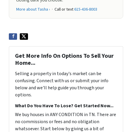
closing date you choose.
More about Tasha ›
· Call or text
615-436-8003
Get More Info On Options To Sell Your
Home...
Selling a property in today's market can be
confusing. Connect with us or submit your info
below and we'll help guide you through your
options.
What Do You Have To Lose? Get Started Now...
We buy houses in ANY CONDITION in TN. There are
no commissions or fees and no obligation
whatsoever. Start below by giving us a bit of