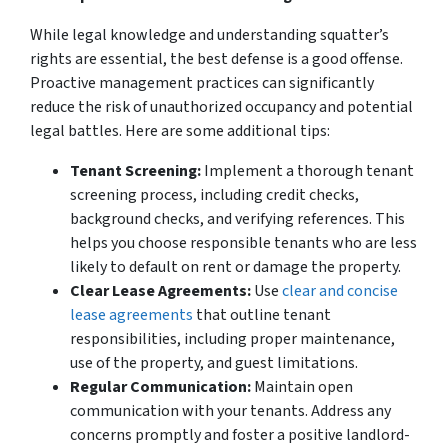
While legal knowledge and understanding squatter’s
rights are essential, the best defense is a good offense.
Proactive management practices can significantly
reduce the risk of unauthorized occupancy and potential
legal battles. Here are some additional tips:
Tenant Screening:
Implement a thorough tenant
screening process, including credit checks,
background checks, and verifying references. This
helps you choose responsible tenants who are less
likely to default on rent or damage the property.
Clear Lease Agreements:
Use
clear and concise
lease agreements
that outline tenant
responsibilities, including proper maintenance,
use of the property, and guest limitations.
Regular Communication:
Maintain open
communication with your tenants. Address any
concerns promptly and foster a positive landlord-