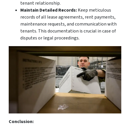
tenant relationship.
Maintain Detailed Records:
Keep meticulous
records of all lease agreements, rent payments,
maintenance requests, and communication with
tenants. This documentation is crucial in case of
disputes or legal proceedings.
Conclusion: