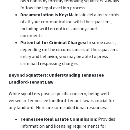
own hands by forcibly removing squatters. Always
follow the legal eviction process.
Documentation is Key:
Maintain detailed records
of all your communication with the squatters,
including written notices and any court
documents.
Potential for Criminal Charges:
In some cases,
depending on the circumstances of the squatter’s
entry and behavior, you may be able to press
criminal trespassing charges.
Beyond Squatters: Understanding Tennessee
Landlord-Tenant Law
While squatters pose a specific concern, being well-
versed in Tennessee landlord-tenant law is crucial for
any landlord. Here are some additional resources:
Tennessee Real Estate Commission:
Provides
information and licensing requirements for