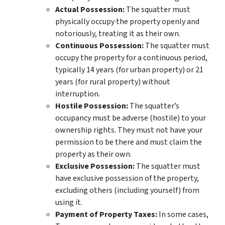
Actual Possession:
The squatter must
physically occupy the property openly and
notoriously, treating it as their own.
Continuous Possession:
The squatter must
occupy the property for a continuous period,
typically 14 years (for urban property) or 21
years (for rural property) without
interruption.
Hostile Possession:
The squatter’s
occupancy must be adverse (hostile) to your
ownership rights. They must not have your
permission to be there and must claim the
property as their own.
Exclusive Possession:
The squatter must
have exclusive possession of the property,
excluding others (including yourself) from
using it.
Payment of Property Taxes:
In some cases,