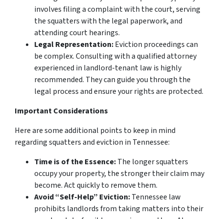
involves filing a complaint with the court, serving
the squatters with the legal paperwork, and
attending court hearings.
Legal Representation:
Eviction proceedings can
be complex. Consulting with a qualified attorney
experienced in landlord-tenant law is highly
recommended. They can guide you through the
legal process and ensure your rights are protected.
Important Considerations
Here are some additional points to keep in mind
regarding squatters and eviction in Tennessee:
Time is of the Essence:
The longer squatters
occupy your property, the stronger their claim may
become. Act quickly to remove them.
Avoid “Self-Help” Eviction:
Tennessee law
prohibits landlords from taking matters into their