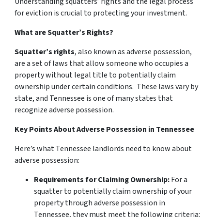
Understanding squatters’ rights and the legal process
for eviction is crucial to protecting your investment.
What are Squatter’s Rights?
Squatter’s rights
, also known as adverse possession,
are a set of laws that allow someone who occupies a
property without legal title to potentially claim
ownership under certain conditions. These laws vary by
state, and Tennessee is one of many states that
recognize adverse possession.
Key Points About Adverse Possession in Tennessee
Here’s what Tennessee landlords need to know about
adverse possession:
Requirements for Claiming Ownership:
For a
squatter to potentially claim ownership of your
property through adverse possession in
Tennessee, they must meet the following criteria: