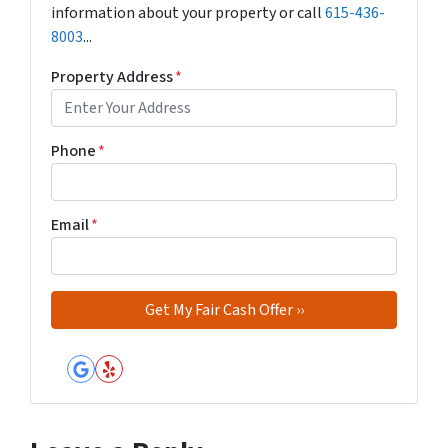
information about your property or call
615-436-
8003
...
Property Address
*
Phone
*
Email
*
Google Business
Yelp