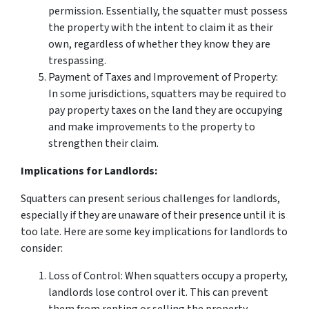
permission. Essentially, the squatter must possess
the property with the intent to claim it as their
own, regardless of whether they know they are
trespassing.
Payment of Taxes and Improvement of Property:
In some jurisdictions, squatters may be required to
pay property taxes on the land they are occupying
and make improvements to the property to
strengthen their claim.
Implications for Landlords:
Squatters can present serious challenges for landlords,
especially if they are unaware of their presence until it is
too late. Here are some key implications for landlords to
consider:
Loss of Control: When squatters occupy a property,
landlords lose control over it. This can prevent
them from renting or selling the property,