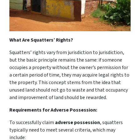
What Are Squatters’ Rights?
Squatters’ rights
vary from jurisdiction to jurisdiction,
but the basic principle remains the same: if someone
occupies a property without the owner’s permission for
a certain period of time, they may acquire legal rights to
the property. This concept stems from the idea that
unused land should not go to waste and that occupancy
and improvement of land should be rewarded.
Requirements for Adverse Possession:
To successfully claim
adverse possession
, squatters
typically need to meet several criteria, which may
include: