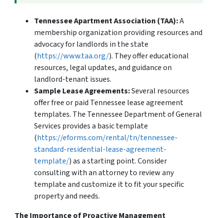
Tennessee Apartment Association (TAA):
A
membership organization providing resources and
advocacy for landlords in the state
(
https://www.taa.org/
). They offer educational
resources, legal updates, and guidance on
landlord-tenant issues.
Sample Lease Agreements:
Several resources
offer free or paid Tennessee lease agreement
templates. The Tennessee Department of General
Services provides a basic template
(
https://eforms.com/rental/tn/tennessee-
standard-residential-lease-agreement-
template/
) as a starting point. Consider
consulting with an attorney to review any
template and customize it to fit your specific
property and needs.
The Importance of Proactive Management