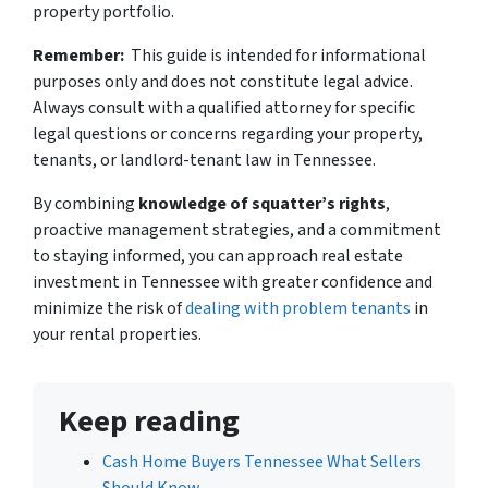
property portfolio.
Remember:
This guide is intended for informational
purposes only and does not constitute legal advice.
Always consult with a qualified attorney for specific
legal questions or concerns regarding your property,
tenants, or landlord-tenant law in Tennessee.
By combining
knowledge of squatter’s rights
,
proactive management strategies, and a commitment
to staying informed, you can approach real estate
investment in Tennessee with greater confidence and
minimize the risk of
dealing with problem tenants
in
your rental properties.
Keep reading
Cash Home Buyers Tennessee What Sellers
Should Know