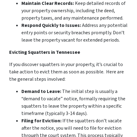
Maintain Clear Records:
Keep detailed records of
your property ownership, including the deed,
property taxes, and any maintenance performed.
Respond Quickly to Issues:
Address any potential
entry points or security breaches promptly. Don’t
leave the property vacant for extended periods.
Evicting Squatters in Tennessee
If you discover squatters in your property, it’s crucial to
take action to evict them as soon as possible. Here are
the general steps involved:
Demand to Leave:
The initial step is usually a
“demand to vacate” notice, formally requiring the
squatters to leave the property within a specific
timeframe (typically 3-14 days).
Filing for Eviction:
If the squatters don’t vacate
after the notice, you will need to file for eviction
through the court system. This process typically