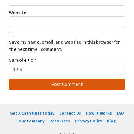
Website
Save my name, email, and website in this browser for
the next time I comment.
Sum of 4 + 9
*
Get A Cash Offer Today
Contact Us
How It Works
FAQ
Our Company
Resources
Privacy Policy
Blog