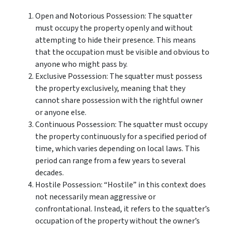
Open and Notorious Possession: The squatter
must occupy the property openly and without
attempting to hide their presence. This means
that the occupation must be visible and obvious to
anyone who might pass by.
Exclusive Possession: The squatter must possess
the property exclusively, meaning that they
cannot share possession with the rightful owner
or anyone else.
Continuous Possession: The squatter must occupy
the property continuously for a specified period of
time, which varies depending on local laws. This
period can range from a few years to several
decades.
Hostile Possession: “Hostile” in this context does
not necessarily mean aggressive or
confrontational. Instead, it refers to the squatter’s
occupation of the property without the owner’s