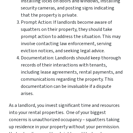
installing locks on doors and windows, installing
security cameras, and posting signs indicating
that the property is private.
Prompt Action: If landlords become aware of
squatters on their property, they should take
prompt action to address the situation. This may
involve contacting law enforcement, serving
eviction notices, and seeking legal advice.
Documentation: Landlords should keep thorough
records of their interactions with tenants,
including lease agreements, rental payments, and
communications regarding the property. This
documentation can be invaluable if a dispute
arises.
As a landlord, you invest significant time and resources
into your rental properties. One of your biggest
concerns is unauthorized occupancy – squatters taking
up residence in your property without your permission.