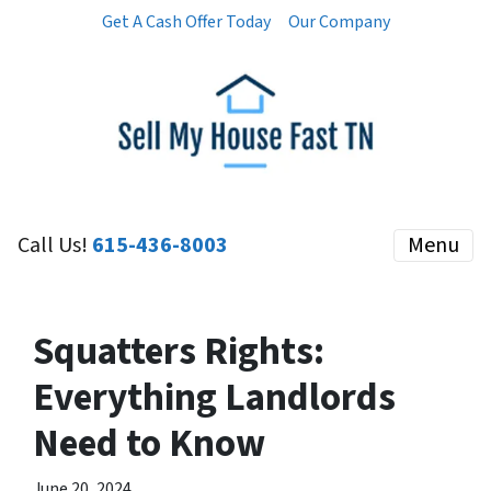
Get A Cash Offer Today
Our Company
Call Us!
615-436-8003
Menu
Squatters Rights:
Everything Landlords
Need to Know
June 20, 2024