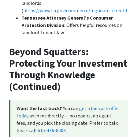
landlords
(
https://www.tn.gov/commerce/regboards/trec.html
).
Tennessee Attorney General’s Consumer
Protection Division:
Offers helpful resources on
landlord-tenant law
Beyond Squatters:
Protecting Your Investment
Through Knowledge
(Continued)
Want the fast track?
You can
get a fair cash offer
today
with me directly — no repairs, no agent
fees, and you pick the closing date. Prefer to talk
first? Call
615-436-8003
.