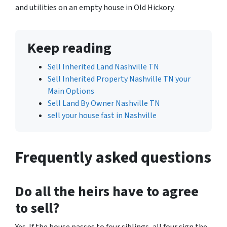
and utilities on an empty house in Old Hickory.
Keep reading
Sell Inherited Land Nashville TN
Sell Inherited Property Nashville TN your
Main Options
Sell Land By Owner Nashville TN
sell your house fast in Nashville
Frequently asked questions
Do all the heirs have to agree
to sell?