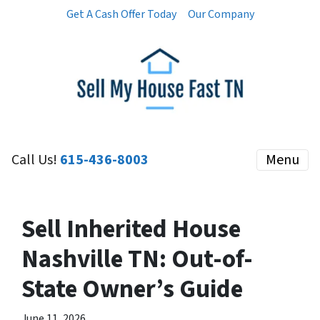
Get A Cash Offer Today
Our Company
Call Us!
615-436-8003
Menu
Sell Inherited House
Nashville TN: Out-of-
State Owner’s Guide
June 11, 2026