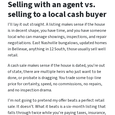
Selling with an agent vs.
selling to a local cash buyer
I’ll lay it out straight. A listing makes sense if the house
is in decent shape, you have time, and you have someone
local who can manage showings, inspections, and repair
negotiations. East Nashville bungalows, updated homes
in Bellevue, anything in 12 South, those usually sell well
retail.
A cash sale makes sense if the house is dated, you’re out
of state, there are multiple heirs who just want to be
done, or probate is dragging. You trade some top-line
price for certainty, speed, no commissions, no repairs,
and no inspection drama.
I’m not going to pretend my offer beats a perfect retail
sale. It doesn’t. What it beats is a six-month listing that
falls through twice while you’re paying taxes, insurance,