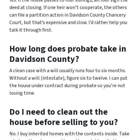
Yes. If the house passes to four siblings, all four sign the
deed at closing. If one heir won’t cooperate, the others
can file a partition action in Davidson County Chancery
Court, but that’s expensive and slow. I’d rather help you
talk it through first.
How long does probate take in
Davidson County?
A clean case with a will usually runs four to six months.
Without a will (intestate), figure six to twelve. I can put
the house under contract during probate so you’re not
losing time.
Do I need to clean out the
house before selling to you?
No. I buy inherited homes with the contents inside. Take