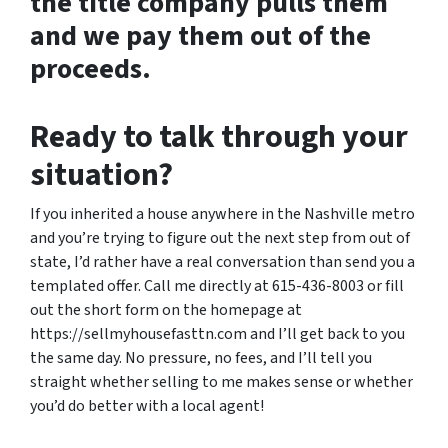
the title company pulls them
and we pay them out of the
proceeds.
Ready to talk through your
situation?
If you inherited a house anywhere in the Nashville metro
and you’re trying to figure out the next step from out of
state, I’d rather have a real conversation than send you a
templated offer. Call me directly at 615-436-8003 or fill
out the short form on the homepage at
https://sellmyhousefasttn.com and I’ll get back to you
the same day. No pressure, no fees, and I’ll tell you
straight whether selling to me makes sense or whether
you’d do better with a local agent!