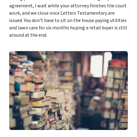
agreement, I wait while your attorney finishes the court
work, and we close once Letters Testamentary are
issued. You don’t have to sit on the house paying utilities
and lawn care for six months hoping a retail buyer is still
around at the end.