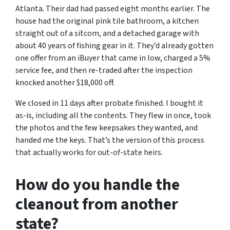
Atlanta. Their dad had passed eight months earlier. The
house had the original pink tile bathroom, a kitchen
straight out of a sitcom, and a detached garage with
about 40 years of fishing gear in it. They’d already gotten
one offer from an iBuyer that came in low, charged a 5%
service fee, and then re-traded after the inspection
knocked another $18,000 off.
We closed in 11 days after probate finished. I bought it
as-is, including all the contents. They flew in once, took
the photos and the few keepsakes they wanted, and
handed me the keys. That’s the version of this process
that actually works for out-of-state heirs.
How do you handle the
cleanout from another
state?