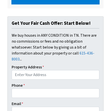
Get Your Fair Cash Offer: Start Below!
We buy houses in ANY CONDITION in TN. There are
no commissions or fees and no obligation
whatsoever. Start below by giving us a bit of
information about your property or call
615-436-
8003
...
Property Address
*
Phone
*
Email
*