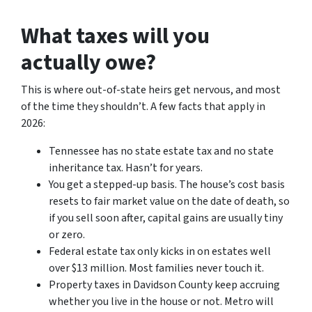
What taxes will you
actually owe?
This is where out-of-state heirs get nervous, and most
of the time they shouldn’t. A few facts that apply in
2026:
Tennessee has no state estate tax and no state
inheritance tax. Hasn’t for years.
You get a stepped-up basis. The house’s cost basis
resets to fair market value on the date of death, so
if you sell soon after, capital gains are usually tiny
or zero.
Federal estate tax only kicks in on estates well
over $13 million. Most families never touch it.
Property taxes in Davidson County keep accruing
whether you live in the house or not. Metro will