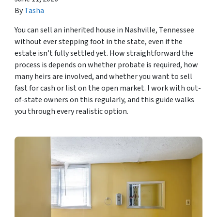
By
Tasha
You can sell an inherited house in Nashville, Tennessee
without ever stepping foot in the state, even if the
estate isn’t fully settled yet. How straightforward the
process is depends on whether probate is required, how
many heirs are involved, and whether you want to sell
fast for cash or list on the open market. I work with out-
of-state owners on this regularly, and this guide walks
you through every realistic option.