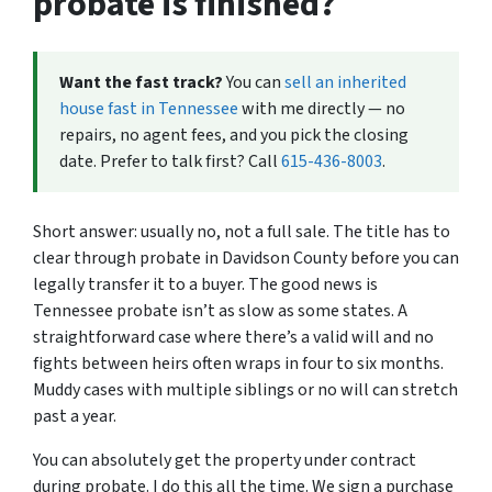
probate is finished?
Want the fast track?
You can
sell an inherited
house fast in Tennessee
with me directly — no
repairs, no agent fees, and you pick the closing
date. Prefer to talk first? Call
615-436-8003
.
Short answer: usually no, not a full sale. The title has to
clear through probate in Davidson County before you can
legally transfer it to a buyer. The good news is
Tennessee probate isn’t as slow as some states. A
straightforward case where there’s a valid will and no
fights between heirs often wraps in four to six months.
Muddy cases with multiple siblings or no will can stretch
past a year.
You can absolutely get the property under contract
during probate. I do this all the time. We sign a purchase