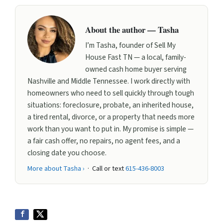
About the author — Tasha
I’m Tasha, founder of Sell My
House Fast TN — a local, family-
owned cash home buyer serving
Nashville and Middle Tennessee. I work directly with
homeowners who need to sell quickly through tough
situations: foreclosure, probate, an inherited house,
a tired rental, divorce, or a property that needs more
work than you want to put in. My promise is simple —
a fair cash offer, no repairs, no agent fees, and a
closing date you choose.
More about Tasha ›
· Call or text
615-436-8003