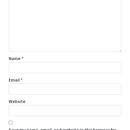
Name
*
Email
*
Website