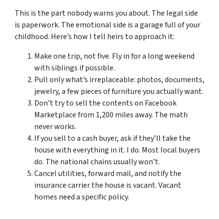
This is the part nobody warns you about. The legal side
is paperwork. The emotional side is a garage full of your
childhood. Here’s how I tell heirs to approach it:
Make one trip, not five. Fly in for a long weekend
with siblings if possible.
Pull only what’s irreplaceable: photos, documents,
jewelry, a few pieces of furniture you actually want.
Don’t try to sell the contents on Facebook
Marketplace from 1,200 miles away. The math
never works.
If you sell to a cash buyer, ask if they’ll take the
house with everything in it. I do. Most local buyers
do. The national chains usually won’t.
Cancel utilities, forward mail, and notify the
insurance carrier the house is vacant. Vacant
homes need a specific policy.