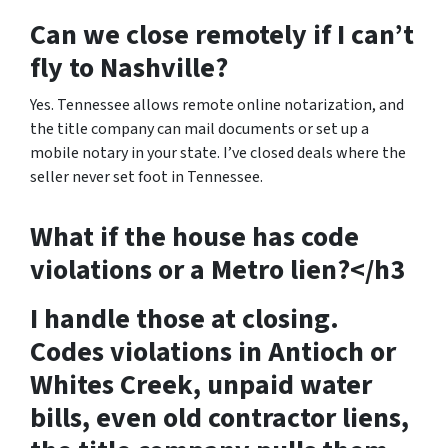
Can we close remotely if I can’t
fly to Nashville?
Yes. Tennessee allows remote online notarization, and
the title company can mail documents or set up a
mobile notary in your state. I’ve closed deals where the
seller never set foot in Tennessee.
What if the house has code
violations or a Metro lien?</h3
I handle those at closing.
Codes violations in Antioch or
Whites Creek, unpaid water
bills, even old contractor liens,