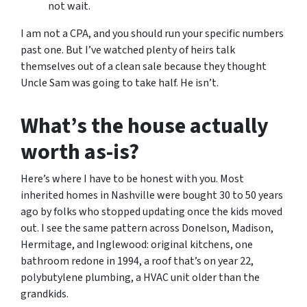
not wait.
I am not a CPA, and you should run your specific numbers
past one. But I’ve watched plenty of heirs talk
themselves out of a clean sale because they thought
Uncle Sam was going to take half. He isn’t.
What’s the house actually
worth as-is?
Here’s where I have to be honest with you. Most
inherited homes in Nashville were bought 30 to 50 years
ago by folks who stopped updating once the kids moved
out. I see the same pattern across Donelson, Madison,
Hermitage, and Inglewood: original kitchens, one
bathroom redone in 1994, a roof that’s on year 22,
polybutylene plumbing, a HVAC unit older than the
grandkids.