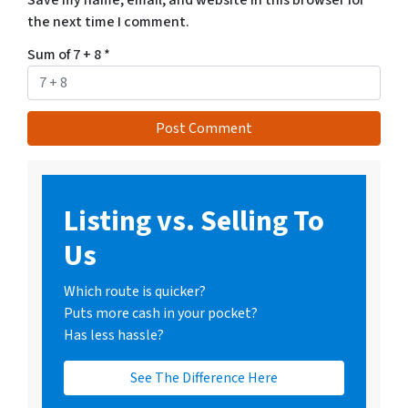
Save my name, email, and website in this browser for
the next time I comment.
Sum of 7 + 8
*
Listing vs. Selling To
Us
Which route is quicker?
Puts more cash in your pocket?
Has less hassle?
See The Difference Here