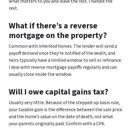
what matters to you and leave the rest. I handle the
rest.
What if there’s a reverse
mortgage on the property?
Common with inherited homes. The lender will send a
payoff demand once they’re notified of the death, and
heirs typically have a limited window to sell or refinance.
I deal with reverse mortgage payoffs regularly and can
usually close inside the window.
Will I owe capital gains tax?
Usually very little. Because of the stepped-up basis rule,
your taxable gain is the difference between the sale price
and the home’s value on the date of death, not what
your parents originally paid. Confirm with a CPA.