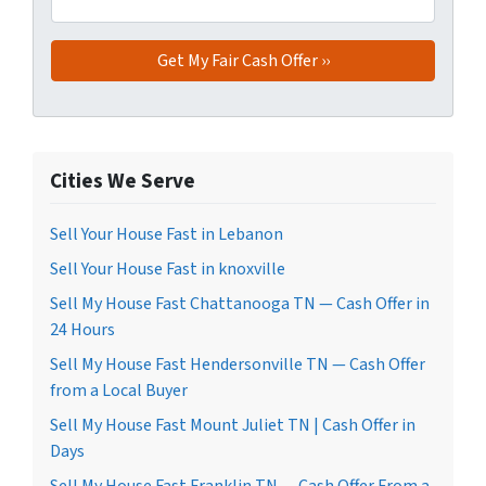
Cities We Serve
Sell Your House Fast in Lebanon
Sell Your House Fast in knoxville
Sell My House Fast Chattanooga TN — Cash Offer in
24 Hours
Sell My House Fast Hendersonville TN — Cash Offer
from a Local Buyer
Sell My House Fast Mount Juliet TN | Cash Offer in
Days