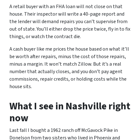
A retail buyer with an FHA loan will not close on that
house. Their inspector will write a 40-page report and
the lender will demand repairs you can’t supervise from
out of state. You’ll either drop the price twice, fly in to fix
things, or watch the contract die.
A cash buyer like me prices the house based on what it’ll
be worth after repairs, minus the cost of those repairs,
minus a margin. It won’t match Zillow. But it’s a real
number that actually closes, and you don’t pay agent
commissions, repair credits, or holding costs while the
house sits.
What I see in Nashville right
now
Last fall I bought a 1962 ranch off McGavock Pike in
Donelson from two sisters who lived in Phoenix and