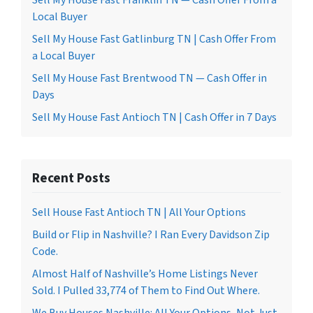
Sell My House Fast Franklin TN — Cash Offer From a
Local Buyer
Sell My House Fast Gatlinburg TN | Cash Offer From
a Local Buyer
Sell My House Fast Brentwood TN — Cash Offer in
Days
Sell My House Fast Antioch TN | Cash Offer in 7 Days
Recent Posts
Sell House Fast Antioch TN | All Your Options
Build or Flip in Nashville? I Ran Every Davidson Zip
Code.
Almost Half of Nashville’s Home Listings Never
Sold. I Pulled 33,774 of Them to Find Out Where.