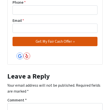
Phone
*
Email
*
Google Business
Yelp
Leave a Reply
Your email address will not be published.
Required fields
are marked
*
Comment
*