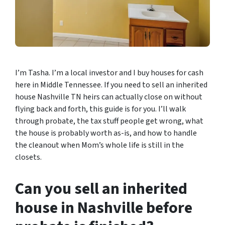
I’m Tasha. I’m a local investor and I buy houses for cash
here in Middle Tennessee. If you need to sell an inherited
house Nashville TN heirs can actually close on without
flying back and forth, this guide is for you. I’ll walk
through probate, the tax stuff people get wrong, what
the house is probably worth as-is, and how to handle
the cleanout when Mom’s whole life is still in the
closets.
Can you sell an inherited
house in Nashville before