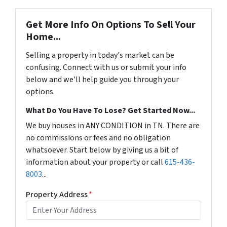
Get More Info On Options To Sell Your
Home...
Selling a property in today's market can be
confusing. Connect with us or submit your info
below and we'll help guide you through your
options.
What Do You Have To Lose? Get Started Now...
We buy houses in ANY CONDITION in TN. There are
no commissions or fees and no obligation
whatsoever. Start below by giving us a bit of
information about your property or call
615-436-
8003
...
Property Address
*