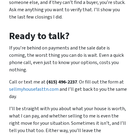
someone else, and if they can’t find a buyer, you’re stuck.
Ask me anything you want to verify that. I’ll show you
the last few closings I did.
Ready to talk?
If you’re behind on payments and the sale date is
coming, the worst thing you can do is wait. Even a quick
phone call, even just to know your options, costs you
nothing.
Call or text me at
(615) 496-2237
. Or fill out the form at
sellmyhousefasttn.com
and I’ll get back to you the same
day.
I’ll be straight with you about what your house is worth,
what I can pay, and whether selling to me is even the
right move for your situation. Sometimes it isn’t, and I’ll
tell you that too. Either way, you’ll leave the