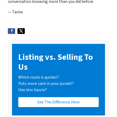
conversation knowing more than you did before.
— Tasha
Listing vs. Selling To
Us
Which route is quicker?
Puts more cash in your pocket?
Has less hassle?
See The Difference Here