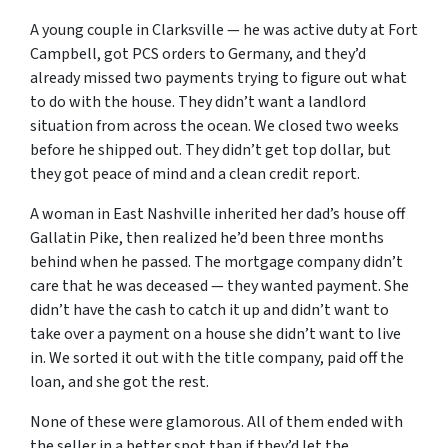
A young couple in Clarksville — he was active duty at Fort
Campbell, got PCS orders to Germany, and they’d
already missed two payments trying to figure out what
to do with the house. They didn’t want a landlord
situation from across the ocean. We closed two weeks
before he shipped out. They didn’t get top dollar, but
they got peace of mind and a clean credit report.
A woman in East Nashville inherited her dad’s house off
Gallatin Pike, then realized he’d been three months
behind when he passed. The mortgage company didn’t
care that he was deceased — they wanted payment. She
didn’t have the cash to catch it up and didn’t want to
take over a payment on a house she didn’t want to live
in. We sorted it out with the title company, paid off the
loan, and she got the rest.
None of these were glamorous. All of them ended with
the seller in a better spot than if they’d let the