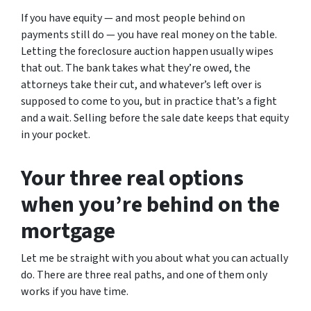
If you have equity — and most people behind on
payments still do — you have real money on the table.
Letting the foreclosure auction happen usually wipes
that out. The bank takes what they’re owed, the
attorneys take their cut, and whatever’s left over is
supposed to come to you, but in practice that’s a fight
and a wait. Selling before the sale date keeps that equity
in your pocket.
Your three real options
when you’re behind on the
mortgage
Let me be straight with you about what you can actually
do. There are three real paths, and one of them only
works if you have time.