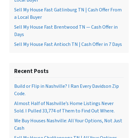
Local Buyer
Sell My House Fast Gatlinburg TN | Cash Offer From
a Local Buyer
Sell My House Fast Brentwood TN — Cash Offer in
Days
Sell My House Fast Antioch TN | Cash Offer in 7 Days
Recent Posts
Build or Flip in Nashville? I Ran Every Davidson Zip
Code.
Almost Half of Nashville’s Home Listings Never
Sold. I Pulled 33,774 of Them to Find Out Where.
We Buy Houses Nashville: All Your Options, Not Just
Cash