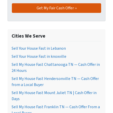
Cities We Serve
Sell Your House Fast in Lebanon
Sell Your House Fast in knoxville
Sell My House Fast Chattanooga TN — Cash Offer in
24 Hours
Sell My House Fast Hendersonville TN — Cash Offer
from a Local Buyer
Sell My House Fast Mount Juliet TN | Cash Offer in
Days
Sell My House Fast Franklin TN — Cash Offer From a