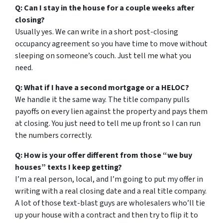
Q: Can I stay in the house for a couple weeks after
closing?
Usually yes. We can write in a short post-closing
occupancy agreement so you have time to move without
sleeping on someone’s couch. Just tell me what you
need.
Q: What if I have a second mortgage or a HELOC?
We handle it the same way. The title company pulls
payoffs on every lien against the property and pays them
at closing. You just need to tell me up front so I can run
the numbers correctly.
Q: How is your offer different from those “we buy
houses” texts I keep getting?
I’m a real person, local, and I’m going to put my offer in
writing with a real closing date and a real title company.
A lot of those text-blast guys are wholesalers who’ll tie
up your house with a contract and then try to flip it to