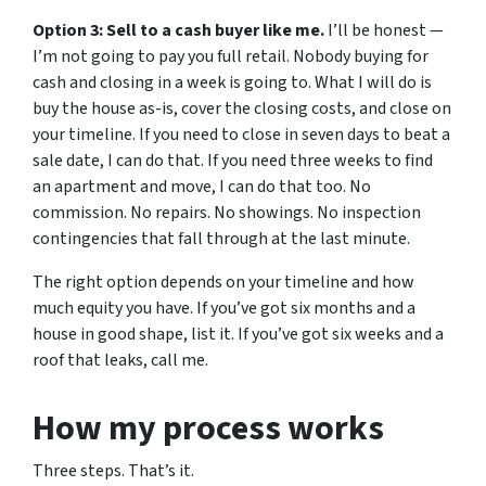
Option 3: Sell to a cash buyer like me.
I’ll be honest —
I’m not going to pay you full retail. Nobody buying for
cash and closing in a week is going to. What I will do is
buy the house as-is, cover the closing costs, and close on
your timeline. If you need to close in seven days to beat a
sale date, I can do that. If you need three weeks to find
an apartment and move, I can do that too. No
commission. No repairs. No showings. No inspection
contingencies that fall through at the last minute.
The right option depends on your timeline and how
much equity you have. If you’ve got six months and a
house in good shape, list it. If you’ve got six weeks and a
roof that leaks, call me.
How my process works
Three steps. That’s it.