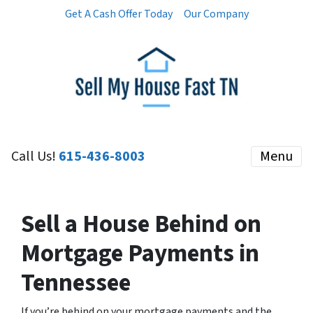
Get A Cash Offer Today
Our Company
Call Us!
615-436-8003
Menu
Sell a House Behind on
Mortgage Payments in
Tennessee
If you’re behind on your mortgage payments and the