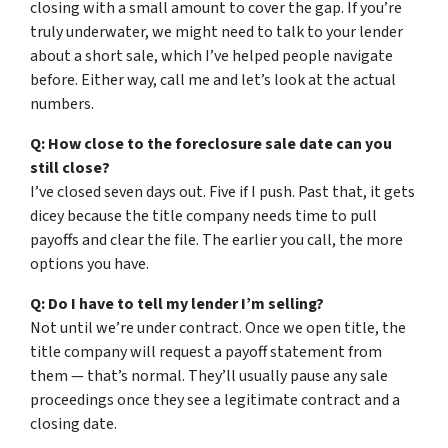
closing with a small amount to cover the gap. If you’re
truly underwater, we might need to talk to your lender
about a short sale, which I’ve helped people navigate
before. Either way, call me and let’s look at the actual
numbers.
Q: How close to the foreclosure sale date can you
still close?
I’ve closed seven days out. Five if I push. Past that, it gets
dicey because the title company needs time to pull
payoffs and clear the file. The earlier you call, the more
options you have.
Q: Do I have to tell my lender I’m selling?
Not until we’re under contract. Once we open title, the
title company will request a payoff statement from
them — that’s normal. They’ll usually pause any sale
proceedings once they see a legitimate contract and a
closing date.