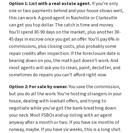
Option 1: List with a real estate agent.
If you’re only
one or two payments behind and your house shows well,
this can work. A good agent in Nashville or Clarksville
can get you top dollar. The catch is time and money.
You’ll spend 30-90 days on the market, plus another 30-
45 days in escrow once you get an offer. You’ll pay 6% in
commissions, plus closing costs, plus probably some
repair credits after inspection. If the foreclosure date is
bearing down on you, the math just doesn’t work. And
most agents will ask you to clean, paint, declutter, and
sometimes do repairs you can’t afford right now.
Option 2: For sale by owner.
You save the commission,
but you do all the work. You’re hosting strangers in your
house, dealing with lowball offers, and trying to
negotiate while you’ve got the bank breathing down
your neck. Most FSBOs end up listing with an agent
anyway after a month or two. If you have six months of
runway, maybe. If you have six weeks, this is a long shot.