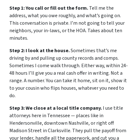
Step 1: You call or fill out the form.
Tell me the
address, what you owe roughly, and what’s going on.
This conversation is private. I’m not going to tell your
neighbors, your in-laws, or the HOA. Takes about ten
minutes.
Step 2: I look at the house.
Sometimes that’s me
driving by and pulling up county records and comps.
Sometimes I come walk through. Either way, within 24-
48 hours I’ll give you a real cash offer in writing. Not a
range. A number. You can take it home, sit on it, show it
to your cousin who flips houses, whatever you need to
do.
Step 3: We close at a local title company.
I use title
attorneys here in Tennessee — places like in
Hendersonville, downtown Nashville, or right off
Madison Street in Clarksville. They pull the payoff from
your lender, handle all the paperwork, and cut you a