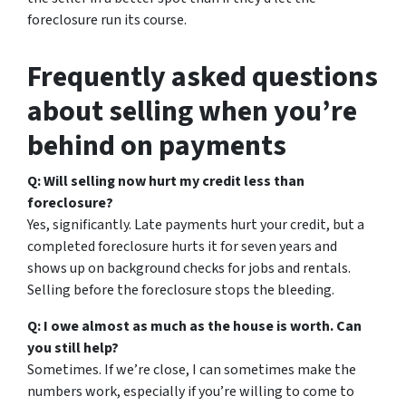
foreclosure run its course.
Frequently asked questions
about selling when you’re
behind on payments
Q: Will selling now hurt my credit less than
foreclosure?
Yes, significantly. Late payments hurt your credit, but a
completed foreclosure hurts it for seven years and
shows up on background checks for jobs and rentals.
Selling before the foreclosure stops the bleeding.
Q: I owe almost as much as the house is worth. Can
you still help?
Sometimes. If we’re close, I can sometimes make the
numbers work, especially if you’re willing to come to