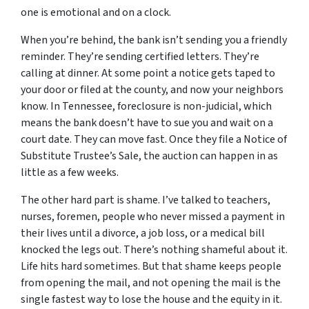
one is emotional and on a clock.
When you’re behind, the bank isn’t sending you a friendly
reminder. They’re sending certified letters. They’re
calling at dinner. At some point a notice gets taped to
your door or filed at the county, and now your neighbors
know. In Tennessee, foreclosure is non-judicial, which
means the bank doesn’t have to sue you and wait on a
court date. They can move fast. Once they file a Notice of
Substitute Trustee’s Sale, the auction can happen in as
little as a few weeks.
The other hard part is shame. I’ve talked to teachers,
nurses, foremen, people who never missed a payment in
their lives until a divorce, a job loss, or a medical bill
knocked the legs out. There’s nothing shameful about it.
Life hits hard sometimes. But that shame keeps people
from opening the mail, and not opening the mail is the
single fastest way to lose the house and the equity in it.