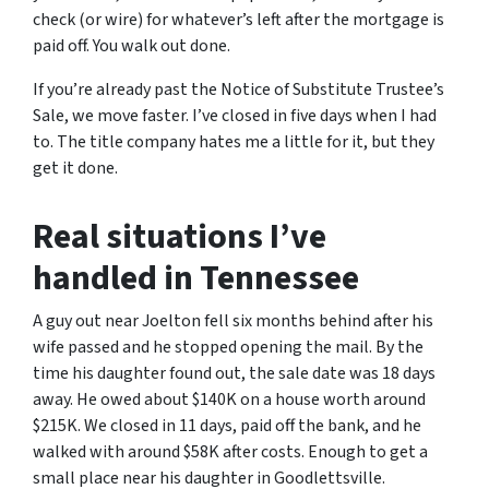
check (or wire) for whatever’s left after the mortgage is
paid off. You walk out done.
If you’re already past the Notice of Substitute Trustee’s
Sale, we move faster. I’ve closed in five days when I had
to. The title company hates me a little for it, but they
get it done.
Real situations I’ve
handled in Tennessee
A guy out near Joelton fell six months behind after his
wife passed and he stopped opening the mail. By the
time his daughter found out, the sale date was 18 days
away. He owed about $140K on a house worth around
$215K. We closed in 11 days, paid off the bank, and he
walked with around $58K after costs. Enough to get a
small place near his daughter in Goodlettsville.