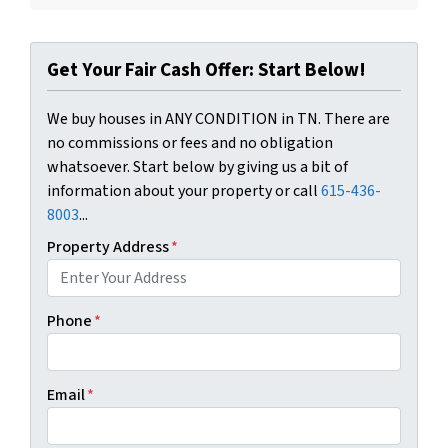
Get Your Fair Cash Offer: Start Below!
We buy houses in ANY CONDITION in TN. There are
no commissions or fees and no obligation
whatsoever. Start below by giving us a bit of
information about your property or call
615-436-
8003
...
Property Address
*
Phone
*
Email
*