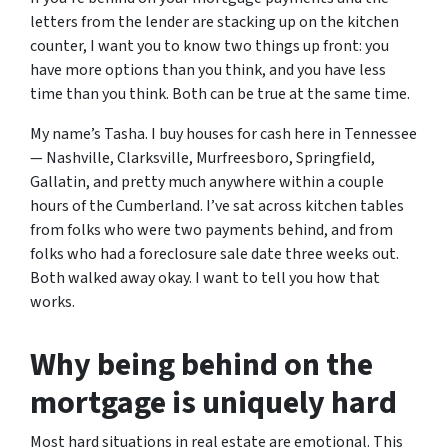
letters from the lender are stacking up on the kitchen
counter, I want you to know two things up front: you
have more options than you think, and you have less
time than you think.
Both can be true at the same time.
My name’s Tasha. I buy houses for cash here in Tennessee
— Nashville, Clarksville, Murfreesboro, Springfield,
Gallatin, and pretty much anywhere within a couple
hours of the Cumberland. I’ve sat across kitchen tables
from folks who were two payments behind, and from
folks who had a foreclosure sale date three weeks out.
Both walked away okay. I want to tell you how that
works.
Why being behind on the
mortgage is uniquely hard
Most hard situations in real estate are emotional. This