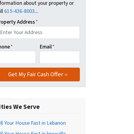
nformation about your property or
ll
615-436-8003
...
roperty Address
*
hone
*
Email
*
ities We Serve
ll Your House Fast in Lebanon
ll Your House Fast in knoxville