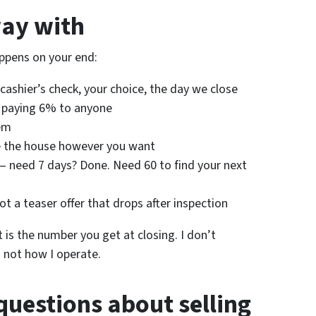
ay with
ppens on your end:
cashier’s check, your choice, the day we close
 paying 6% to anyone
em
 the house however you want
 need 7 days? Done. Need 60 to find your next
ot a teaser offer that drops after inspection
 is the number you get at closing. I don’t
s not how I operate.
questions about selling