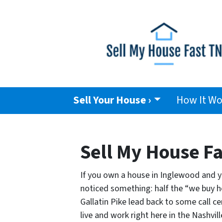
Sell Your House ›
How It Wo
Sell My House Fa
If you own a house in Inglewood and you
noticed something: half the “we buy h
Gallatin Pike lead back to some call ce
live and work right here in the Nashvi