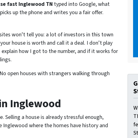
use fast Inglewood TN
typed into Google, what
picks up the phone and writes you a fair offer.
tes won’t tell you: a lot of investors in this town
your house is worth and call it a deal. I don’t play
I explain how I got to the number, and if it works for
lings.
 No open houses with strangers walking through
G
S
in Inglewood
W
T
. Selling a house is already stressful enough,
f
ike Inglewood where the homes have history and
St