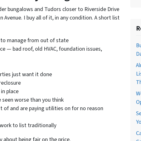
der bungalows and Tudors closer to Riverside Drive
Avenue. I buy all of it, in any condition. A short list
R
 to manage from out of state
Bu
e — bad roof, old HVAC, foundation issues,
Da
Al
Li
rties just want it done
T
reclosure
in place
We
ve seen worse than you think
Op
of and are paying utilities on for no reason
Se
Yo
ork to list traditionally
Ca
y about being fair on the price.