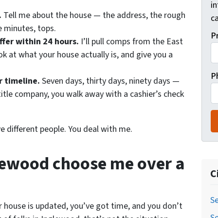
i
.
Tell me about the house — the address, the rough
ca
e minutes, tops.
P
ffer within 24 hours.
I’ll pull comps from the East
k at what your house actually is, and give you a
P
r timeline.
Seven days, thirty days, ninety days —
title company, you walk away with a cashier’s check
ve different people. You deal with me.
glewood choose me over a
C
Se
ur house is updated, you’ve got time, and you don’t
Se