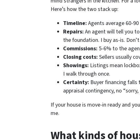
mind strangers in the kitchen. For a lot
Here’s how the two stack up:
Timeline:
Agents average 60-90 da
Repairs:
An agent will tell you to 
the foundation. I buy as-is. Don’t
Commissions:
5-6% to the agent
Closing costs:
Sellers usually co
Showings:
Listings mean lockbo
I walk through once.
Certainty:
Buyer financing falls 
appraisal contingency, no “sorry,
If your house is move-in ready and you’re 
me.
What kinds of hou