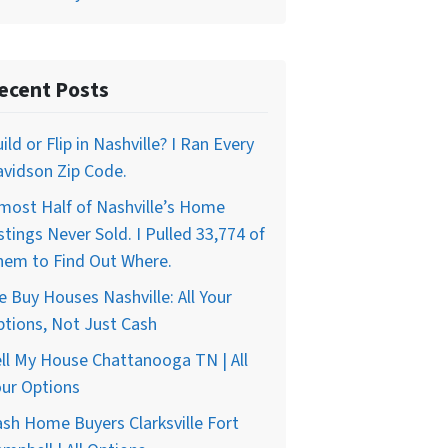
ecent Posts
ild or Flip in Nashville? I Ran Every
vidson Zip Code.
most Half of Nashville’s Home
stings Never Sold. I Pulled 33,774 of
hem to Find Out Where.
 Buy Houses Nashville: All Your
tions, Not Just Cash
ll My House Chattanooga TN | All
ur Options
sh Home Buyers Clarksville Fort