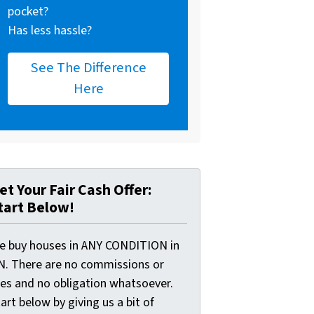
pocket?
Has less hassle?
See The Difference
Here
et Your Fair Cash Offer:
tart Below!
e buy houses in ANY CONDITION in
N. There are no commissions or
ees and no obligation whatsoever.
art below by giving us a bit of