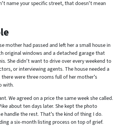
dn’t name your specific street, that doesn’t mean
le
e mother had passed and left her a small house in
with original windows and a detached garage that
phis. She didn’t want to drive over every weekend to
ractors, or interviewing agents. The house needed a
d there were three rooms full of her mother’s
o with.
want. We agreed on a price the same week she called.
Pike about ten days later. She kept the photo
handle the rest. That’s the kind of thing I do.
ing a six-month listing process on top of grief.