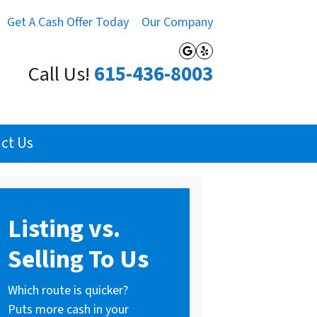
Get A Cash Offer Today
Our Company
Google Business
Yelp
Call Us!
615-436-8003
ct Us
Listing vs.
Selling To Us
Which route is quicker?
Puts more cash in your