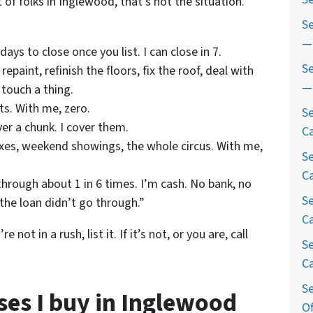
 of folks in Inglewood, that’s not the situation.
S
— 
ys to close once you list. I can close in 7.
Se
repaint, refinish the floors, fix the roof, deal with
— 
 touch a thing.
s. With me, zero.
Se
ver a chunk. I cover them.
Ca
xes, weekend showings, the whole circus. With me,
Se
Ca
through about 1 in 6 times. I’m cash. No bank, no
Se
 the loan didn’t go through.”
Ca
not in a rush, list it. If it’s not, or you are, call
S
Ca
Se
ses I buy in Inglewood
Of