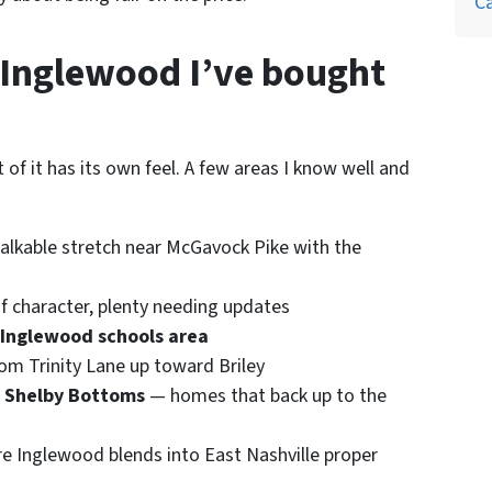
Ca
Inglewood I’ve bought
of it has its own feel. A few areas I know well and
walkable stretch near McGavock Pike with the
f character, plenty needing updates
 Inglewood schools area
om Trinity Lane up toward Briley
d Shelby Bottoms
— homes that back up to the
e Inglewood blends into East Nashville proper