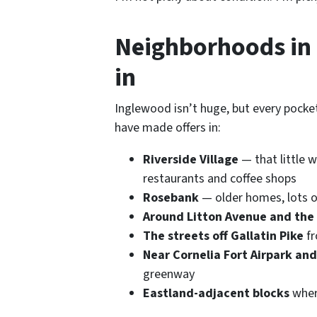
Neighborhoods in 
in
Inglewood isn’t huge, but every pocket 
have made offers in:
Riverside Village
— that little 
restaurants and coffee shops
Rosebank
— older homes, lots o
Around Litton Avenue and the
The streets off Gallatin Pike
fr
Near Cornelia Fort Airpark an
greenway
Eastland-adjacent blocks
wher