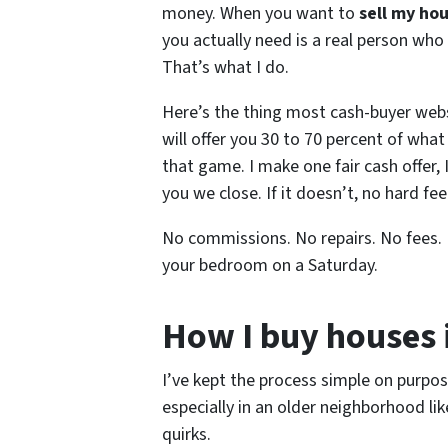
money. When you want to
sell my ho
you actually need is a real person who 
That’s what I do.
Here’s the thing most cash-buyer websi
will offer you 30 to 70 percent of what 
that game. I make one fair cash offer, 
you we close. If it doesn’t, no hard fee
No commissions. No repairs. No fees.
your bedroom on a Saturday.
How I buy houses 
I’ve kept the process simple on purpose
especially in an older neighborhood l
quirks.