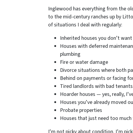
Inglewood has everything from the ol
to the mid-century ranches up by Litton 
of situations I deal with regularly:
Inherited houses you don’t want
Houses with deferred maintenanc
plumbing
Fire or water damage
Divorce situations where both pa
Behind on payments or facing fo
Tired landlords with bad tenants 
Hoarder houses — yes, really, I’
Houses you’ve already moved out 
Probate properties
Houses that just need too much w
I’m not picky about condition. I’m pick