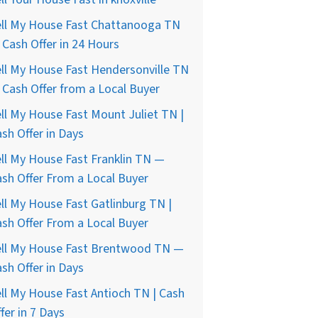
ell My House Fast Chattanooga TN
Cash Offer in 24 Hours
ll My House Fast Hendersonville TN
Cash Offer from a Local Buyer
ll My House Fast Mount Juliet TN |
sh Offer in Days
ll My House Fast Franklin TN —
sh Offer From a Local Buyer
ll My House Fast Gatlinburg TN |
sh Offer From a Local Buyer
ell My House Fast Brentwood TN —
sh Offer in Days
ll My House Fast Antioch TN | Cash
fer in 7 Days