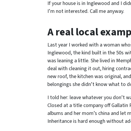
If your house is in Inglewood and I di
I’m not interested. Call me anyway.
A real local examp
Last year I worked with a woman whos
Inglewood, the kind built in the 50s 
was leaning a little. She lived in Mem
deal with cleaning it out, hiring cont
new roof, the kitchen was original, an
belongings she didn’t know what to d
I told her: leave whatever you don’t 
Closed at a title company off Gallatin 
albums and her mom’s china and let me 
Inheritance is hard enough without add