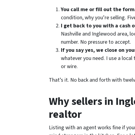
You call me or fill out the form
condition, why you’re selling. Fiv
I get back to you with a cash o
Nashville and Inglewood area, loo
number. No pressure to accept.
If you say yes, we close on you
whatever you need. I use a local 
or wire.
That’s it. No back and forth with twel
Why sellers in In
realtor
Listing with an agent works fine if yo