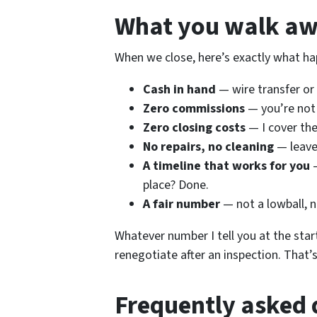
What you walk aw
When we close, here’s exactly what ha
Cash in hand
— wire transfer or 
Zero commissions
— you’re not
Zero closing costs
— I cover th
No repairs, no cleaning
— leave
A timeline that works for you
—
place? Done.
A fair number
— not a lowball, n
Whatever number I tell you at the start
renegotiate after an inspection. That’
Frequently asked 