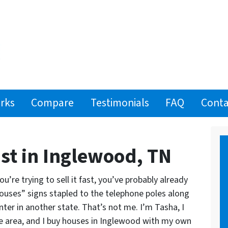
rks
Compare
Testimonials
FAQ
Conta
st in Inglewood, TN
’re trying to sell it fast, you’ve probably already
ouses” signs stapled to the telephone poles along
nter in another state.
That’s not me. I’m Tasha, I
lle area, and I buy houses in Inglewood with my own