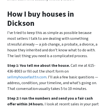
How I buy houses in
Dickson
I’ve tried to keep this as simple as possible because
most sellers I talk to are dealing with something
stressful already — a job change, a probate, a divorce, a
house they inherited and don’t know what to do with.
The last thing you need is a complicated process.
Step 1: You tell me about the house.
Call me at 615-
436-8003 or fill out the short form on
sellmyhousefasttn.com
. I’ll ask a few basic questions —
address, condition, your timeline, and what’s going on.
That conversation usually takes 5 to 10 minutes.
Step 2: I run the numbers and send you a fair cash
offer within 24 hours.
I look at recent sales in your part