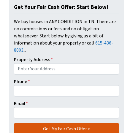
Get Your Fair Cash Offer: Start Below!
We buy houses in ANY CONDITION in TN. There are
no commissions or fees and no obligation
whatsoever. Start below by giving us a bit of
information about your property or call
615-436-
8003
...
Property Address
*
Phone
*
Email
*