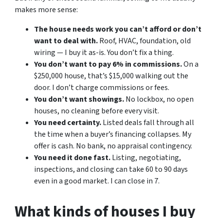
makes more sense:
The house needs work you can’t afford or don’t
want to deal with.
Roof, HVAC, foundation, old
wiring — I buy it as-is. You don’t fix a thing.
You don’t want to pay 6% in commissions.
On a
$250,000 house, that’s $15,000 walking out the
door. I don’t charge commissions or fees.
You don’t want showings.
No lockbox, no open
houses, no cleaning before every visit.
You need certainty.
Listed deals fall through all
the time when a buyer’s financing collapses. My
offer is cash. No bank, no appraisal contingency.
You need it done fast.
Listing, negotiating,
inspections, and closing can take 60 to 90 days
even in a good market. I can close in 7.
What kinds of houses I buy