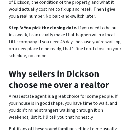
of Dickson, the condition of the property, and what it
would actually cost me to fix up and resell. Then I give
you a real number. No bait-and-switch later.
Step 3: You pick the closing date.
If you need to be out
in a week, I can usually make that happen with a local
title company. If you need 45 days because you’re waiting
on a new place to be ready, that’s fine too. I close on your
schedule, not mine.
Why sellers in Dickson
choose me over a realtor
A real estate agent is a great choice for some people. If
your house is in good shape, you have time to wait, and
you don’t mind strangers walking through it on
weekends, list it. I’ll tell you that honestly.
But if any of these sound familiar, selling to me usually