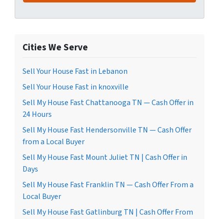
Cities We Serve
Sell Your House Fast in Lebanon
Sell Your House Fast in knoxville
Sell My House Fast Chattanooga TN — Cash Offer in
24 Hours
Sell My House Fast Hendersonville TN — Cash Offer
from a Local Buyer
Sell My House Fast Mount Juliet TN | Cash Offer in
Days
Sell My House Fast Franklin TN — Cash Offer From a
Local Buyer
Sell My House Fast Gatlinburg TN | Cash Offer From