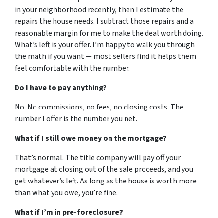
in your neighborhood recently, then I estimate the
repairs the house needs. I subtract those repairs and a
reasonable margin for me to make the deal worth doing.
What’s left is your offer. I’m happy to walk you through
the math if you want — most sellers find it helps them
feel comfortable with the number.
Do I have to pay anything?
No. No commissions, no fees, no closing costs. The
number I offer is the number you net.
What if I still owe money on the mortgage?
That’s normal. The title company will pay off your
mortgage at closing out of the sale proceeds, and you
get whatever’s left. As long as the house is worth more
than what you owe, you’re fine.
What if I’m in pre-foreclosure?