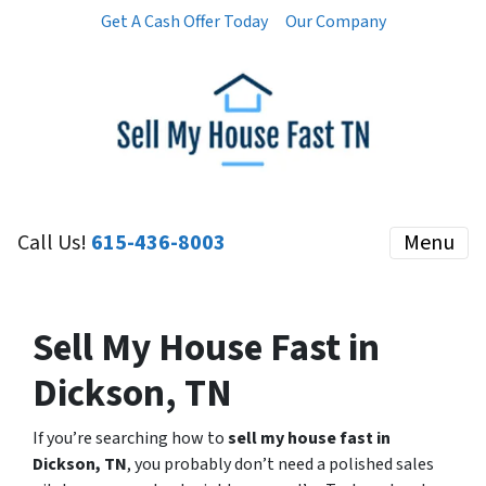
Get A Cash Offer Today
Our Company
Call Us!
615-436-8003
Menu
Sell My House Fast in
Dickson, TN
If you’re searching how to
sell my house fast in
Dickson, TN
, you probably don’t need a polished sales