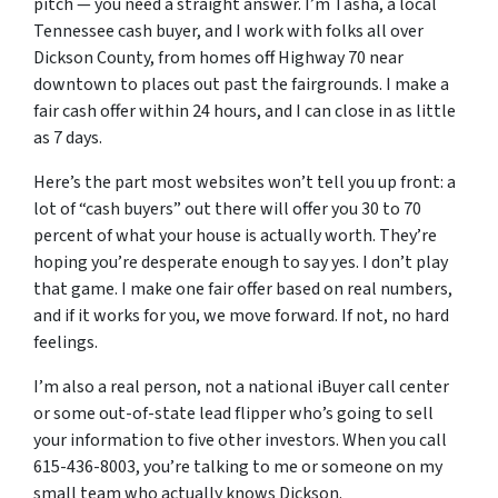
pitch — you need a straight answer.
I’m Tasha, a local
Tennessee cash buyer, and I work with folks all over
Dickson County, from homes off Highway 70 near
downtown to places out past the fairgrounds. I make a
fair cash offer within 24 hours, and I can close in as little
as 7 days.
Here’s the part most websites won’t tell you up front: a
lot of “cash buyers” out there will offer you 30 to 70
percent of what your house is actually worth. They’re
hoping you’re desperate enough to say yes. I don’t play
that game. I make one fair offer based on real numbers,
and if it works for you, we move forward. If not, no hard
feelings.
I’m also a real person, not a national iBuyer call center
or some out-of-state lead flipper who’s going to sell
your information to five other investors. When you call
615-436-8003, you’re talking to me or someone on my
small team who actually knows Dickson.