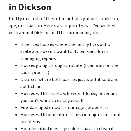
in Dickson
Pretty much all of them. I’m not picky about condition,
age, or situation. Here’s a sample of what I’ve worked
with around Dickson and the surrounding area:
Inherited houses where the family lives out of
state and doesn’t want to fly back and forth
managing repairs
Houses going through probate (I can wait on the
court process)
Divorces where both parties just want it sold and
split clean
Houses with tenants who won’t leave, or tenants
you don’t want to evict yourself
Fire-damaged or water-damaged properties
Houses with foundation issues or major structural
problems
Hoarder situations — you don’t have to clean it