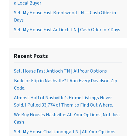
a Local Buyer
Sell My House Fast Brentwood TN — Cash Offer in
Days
Sell My House Fast Antioch TN | Cash Offer in 7 Days
Recent Posts
Sell House Fast Antioch TN | All Your Options
Build or Flip in Nashville? I Ran Every Davidson Zip
Code.
Almost Half of Nashville’s Home Listings Never
Sold. I Pulled 33,774 of Them to Find Out Where.
We Buy Houses Nashville: All Your Options, Not Just
Cash
Sell My House Chattanooga TN | All Your Options