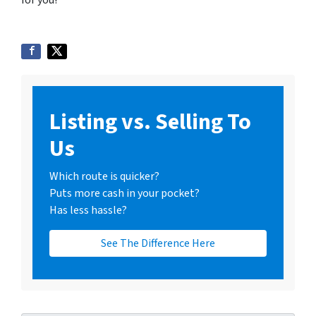
for you!
Listing vs. Selling To
Us
Which route is quicker?
Puts more cash in your pocket?
Has less hassle?
See The Difference Here