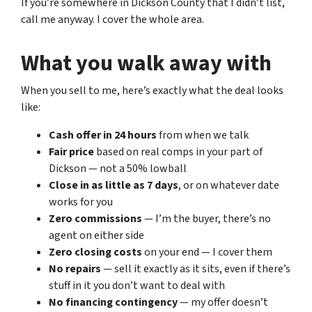
If you’re somewhere in Dickson County that I didn’t list,
call me anyway. I cover the whole area.
What you walk away with
When you sell to me, here’s exactly what the deal looks
like:
Cash offer in 24 hours
from when we talk
Fair price
based on real comps in your part of
Dickson — not a 50% lowball
Close in as little as 7 days
, or on whatever date
works for you
Zero commissions
— I’m the buyer, there’s no
agent on either side
Zero closing costs
on your end — I cover them
No repairs
— sell it exactly as it sits, even if there’s
stuff in it you don’t want to deal with
No financing contingency
— my offer doesn’t