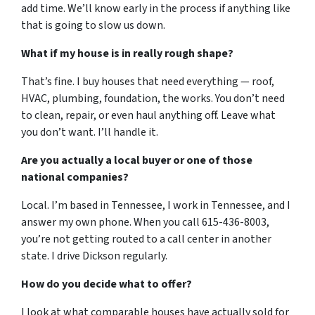
add time. We’ll know early in the process if anything like
that is going to slow us down.
What if my house is in really rough shape?
That’s fine. I buy houses that need everything — roof,
HVAC, plumbing, foundation, the works. You don’t need
to clean, repair, or even haul anything off. Leave what
you don’t want. I’ll handle it.
Are you actually a local buyer or one of those
national companies?
Local. I’m based in Tennessee, I work in Tennessee, and I
answer my own phone. When you call 615-436-8003,
you’re not getting routed to a call center in another
state. I drive Dickson regularly.
How do you decide what to offer?
I look at what comparable houses have actually sold for