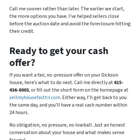
Call me sooner rather than later. The earlier we start,
the more options you have. I’ve helped sellers close
before the auction date and avoid the foreclosure hitting
their credit.
Ready to get your cash
offer?
If you want a fair, no-pressure offer on your Dickson
house, here’s what to do next. Call me directly at
615-
436-8003
, or fill out the short form on the homepage at
sellmyhousefasttn.com
. Either way, I’ll get back to you
the same day, and you’ll have a real cash number within
24 hours.
No obligation, no pressure, no lowball. Just an honest
conversation about your house and what makes sense