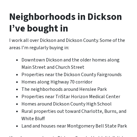
Neighborhoods in Dickson
I’ve bought in
I work all over Dickson and Dickson County. Some of the
areas I’m regularly buying in:
Downtown Dickson and the older homes along
Main Street and Church Street
Properties near the Dickson County Fairgrounds
Homes along Highway 70 corridor
The neighborhoods around Henslee Park
Properties near TriStar Horizon Medical Center
Homes around Dickson County High School
Rural properties out toward Charlotte, Burns, and
White Bluff
Land and houses near Montgomery Bell State Park