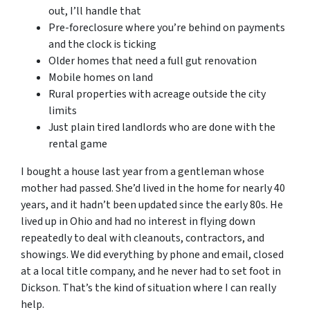
out, I’ll handle that
Pre-foreclosure where you’re behind on payments
and the clock is ticking
Older homes that need a full gut renovation
Mobile homes on land
Rural properties with acreage outside the city
limits
Just plain tired landlords who are done with the
rental game
I bought a house last year from a gentleman whose
mother had passed. She’d lived in the home for nearly 40
years, and it hadn’t been updated since the early 80s. He
lived up in Ohio and had no interest in flying down
repeatedly to deal with cleanouts, contractors, and
showings. We did everything by phone and email, closed
at a local title company, and he never had to set foot in
Dickson. That’s the kind of situation where I can really
help.