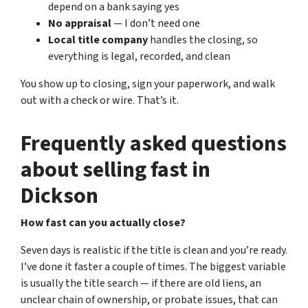
depend on a bank saying yes
No appraisal
— I don’t need one
Local title company
handles the closing, so
everything is legal, recorded, and clean
You show up to closing, sign your paperwork, and walk
out with a check or wire. That’s it.
Frequently asked questions
about selling fast in
Dickson
How fast can you actually close?
Seven days is realistic if the title is clean and you’re ready.
I’ve done it faster a couple of times. The biggest variable
is usually the title search — if there are old liens, an
unclear chain of ownership, or probate issues, that can